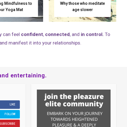
ng Mindfulness to
Why those who meditate
our Yoga Mat
age slower
y can feel
confident
,
connected
, and
in control.
To
and manifest it into your relationships.
and entertaining.
LIKE
FOLLOW
SUBSCRIBE