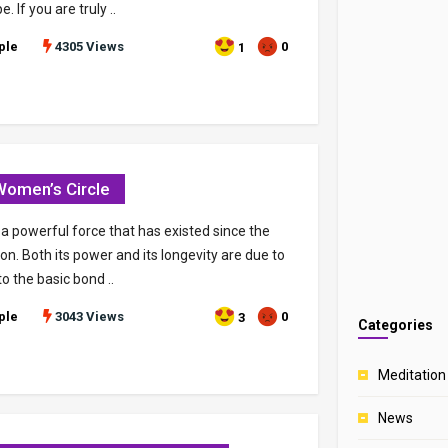
 If you are truly ..
ple
4305 Views
0
1
omen’s Circle
 a powerful force that has existed since the
ion. Both its power and its longevity are due to
 to the basic bond ..
ple
3043 Views
0
3
Categories
Meditation
News