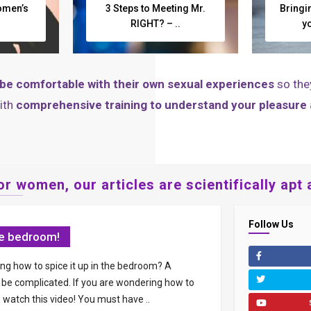
omen’s
3 Steps to Meeting Mr.
Bringi
RIGHT? – ..
y
be comfortable with their own sexual experiences
so the
ith
comprehensive training to understand your pleasure
r women, our articles are scientifically apt 
Follow Us
the bedroom!
ng how to spice it up in the bedroom? A
e complicated. If you are wondering how to
, watch this video! You must have ..