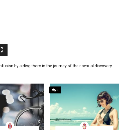
sion by aiding them in the journey of their sexual discovery.
0