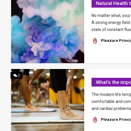
Natural Health 
No matter what, your b
A strong energy field
state of constant flux
Pleazure Princi
2
What’s the impo
The modern life temp
comfortable and conve
and cardiac problems.
Pleazure Princi