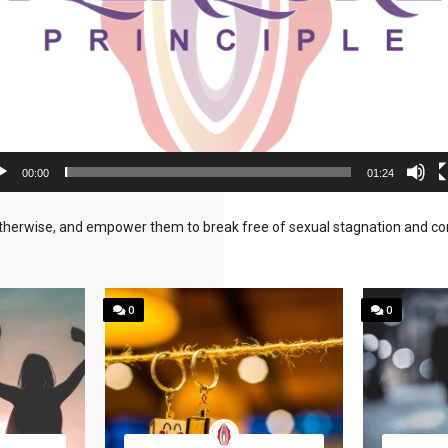
00:00
01:24
herwise, and empower them to break free of sexual stagnation and confu
0
0