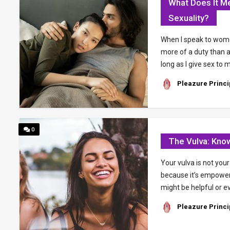
What Does It 
Sexuality?
When I speak to wome
more of a duty than 
long as I give sex to
Pleazure Princi
0
The Vulva: Kno
Your vulva is not you
because it’s empower
might be helpful or e
Pleazure Princi