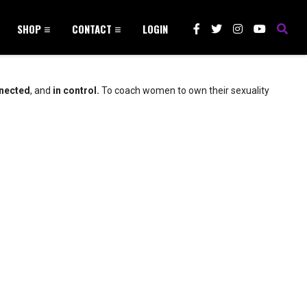
SHOP
CONTACT
LOGIN
nected
, and
in control.
To coach women to own their sexuality