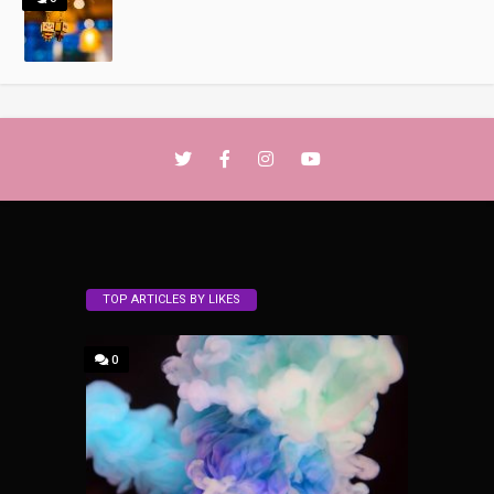
TOP ARTICLES BY LIKES
0