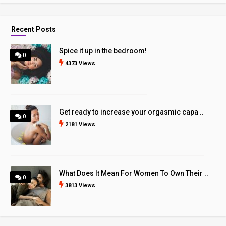
Recent Posts
Spice it up in the bedroom!
0
4373 Views
Get ready to increase your orgasmic capa ..
0
2181 Views
What Does It Mean For Women To Own Their ..
0
3813 Views