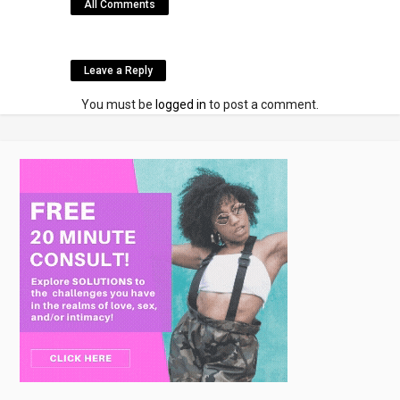
All Comments
Leave a Reply
You must be
logged in
to post a comment.