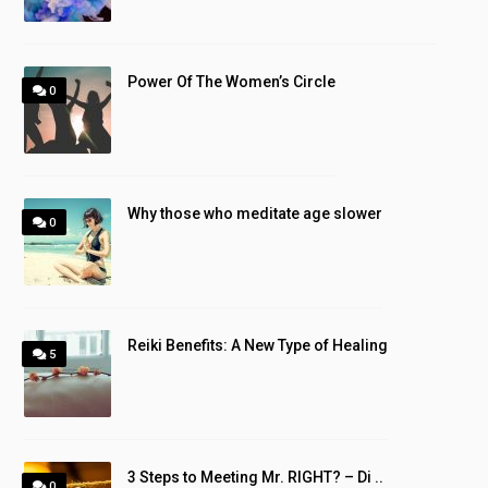
Power Of The Women’s Circle
0
Why those who meditate age slower
0
Reiki Benefits: A New Type of Healing
5
3 Steps to Meeting Mr. RIGHT? – Di ..
0