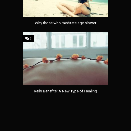
Why those who meditate age slower
5
Reiki Benefits: A New Type of Healing