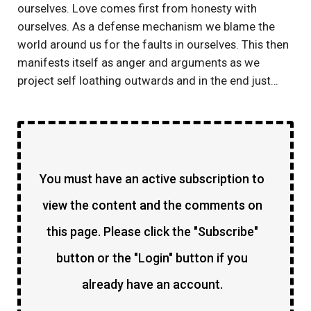
ourselves. Love comes first from honesty with
ourselves. As a defense mechanism we blame the
world around us for the faults in ourselves. This then
manifests itself as anger and arguments as we
project self loathing outwards and in the end just…
You must have an active subscription to
view the content and the comments on
this page. Please click the "Subscribe"
button or the "Login" button if you
already have an account.