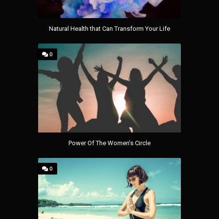
Natural Health that Can Transform Your Life
0
Power Of The Women’s Circle
0