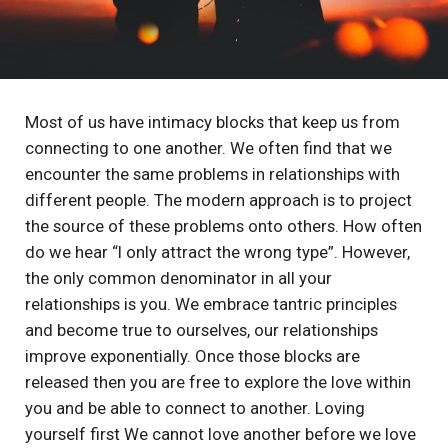
Most of us have intimacy blocks that keep us from
connecting to one another. We often find that we
encounter the same problems in relationships with
different people. The modern approach is to project
the source of these problems onto others. How often
do we hear “I only attract the wrong type”. However,
the only common denominator in all your
relationships is you. We embrace tantric principles
and become true to ourselves, our relationships
improve exponentially. Once those blocks are
released then you are free to explore the love within
you and be able to connect to another. Loving
yourself first We cannot love another before we love