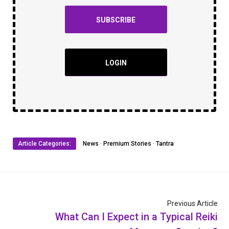
SUBSCRIBE
LOGIN
Article Categories:
News
·
Premium Stories
·
Tantra
Previous Article
What Can I Expect in a Typical Reiki