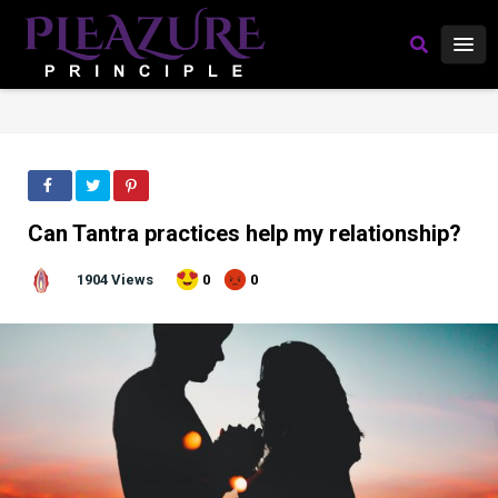
Can Tantra practices help my relationship?
1904 Views
0
0