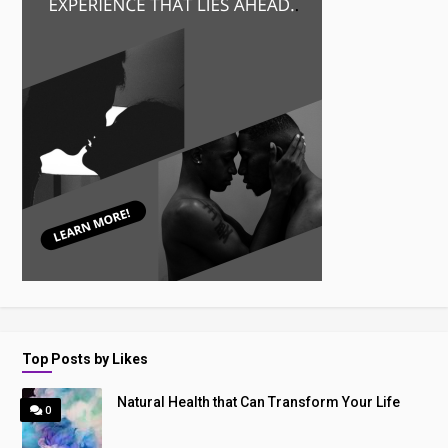
Top Posts by Likes
Natural Health that Can Transform Your Life
0