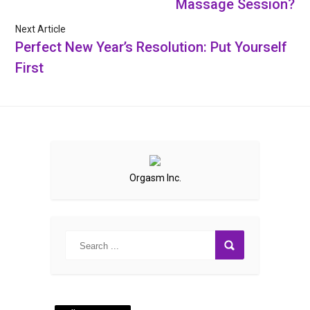
Massage Session?
Next Article
Perfect New Year’s Resolution: Put Yourself
First
Orgasm Inc.