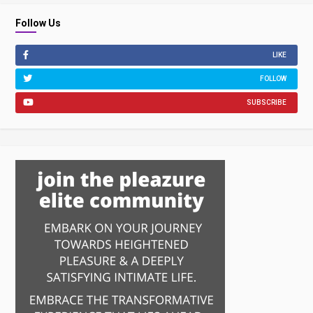
Follow Us
LIKE
FOLLOW
SUBSCRIBE